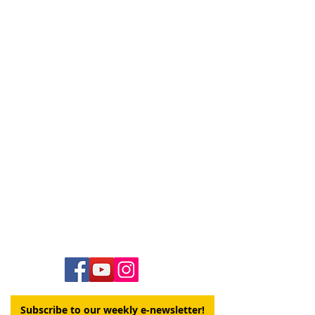
Contact Us
Hawai‘i Conference United Church of Christ
(HCUCC)
700 Bishop Street, Suite 825
Honolulu, HI 96813
Tel:
808.537.9516
| Fax:
808.531.2637
Ne
ighbor Island Toll-Free:
1.800.734.7610
Email:
hcucc@hcucc.org
Staff Directory
Subscribe to our weekly e-newsletter!