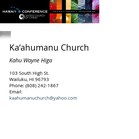
Ka‘ahumanu Church
Kahu Wayne Higa
103 South High St.
Wailuku, HI 96793
Phone: (808) 242-1867
Email:
kaahumanuchurch@yahoo.com