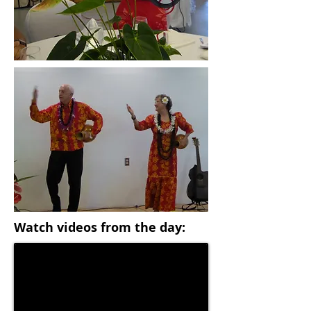
Watch videos from the day: