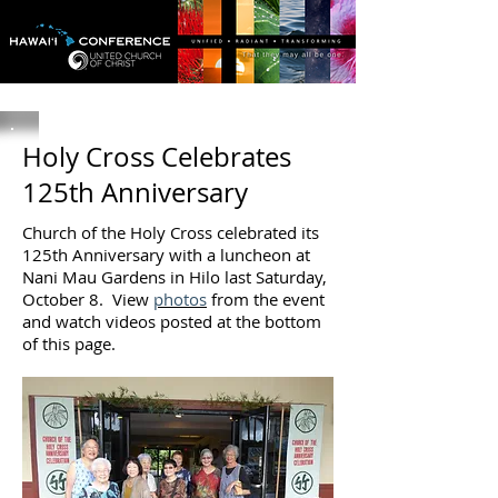
Holy Cross Celebrates
125th Anniversary
Church of the Holy Cross celebrated its
125th Anniversary with a luncheon at
Nani Mau Gardens in Hilo last Saturday,
October 8. View
photos
from the event
and watch videos posted at the bottom
of this page.