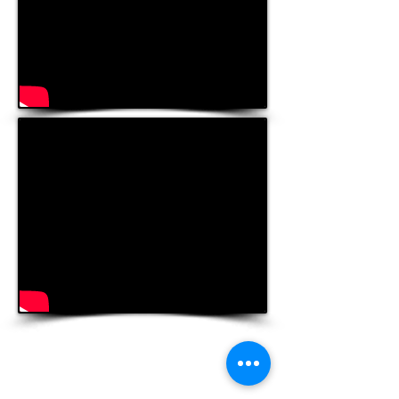
Contact Us
Hawai‘i Conference United Church of Christ
(HCUCC)
700 Bishop Street, Suite 825
Honolulu, HI 96813
Tel:
808.537.9516
| Fax:
808.531.2637