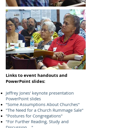
Links to event handouts and
PowerPoint slides:
Jeffrey Jones' keynote presentation
PowerPoint slides
"Some Assumptions About Churches"
"The Need for a Church Rummage Sale"
"Postures for Congregations"
"For Further Reading, Study and
Discussion ..."