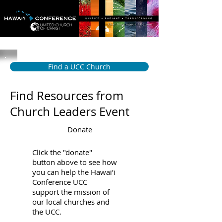
Find a UCC Church
Find Resources from
Church Leaders Event
Donate
Click the "donate"
button above to see how
you can help the Hawai'i
Conference UCC
support the mission of
our local churches and
the UCC.