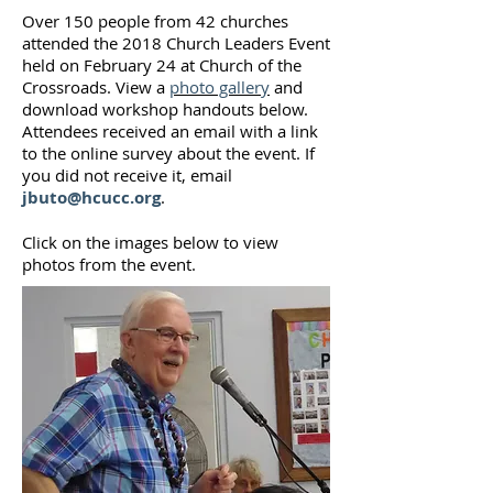
Over 150 people from 42 churches
attended the 2018 Church Leaders Event
held on February 24 at Church of the
Crossroads. View a
photo gallery
and
download workshop handouts below.
Attendees received an email with a link
to the online survey about the event. If
you did not receive it, email
jbuto@hcucc.org
.
Click on the images below to view
photos from the event.