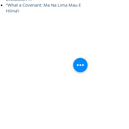
"What a Covenant: Ma Na Lima Mau E
Hilina‘i
Contact Us
Hawai‘i Conference United Church of Christ
(HCUCC)
700 Bishop Street, Suite 825
Honolulu, HI 96813
Tel:
808.537.9516
| Fax:
808.531.2637
Ne
ighbor Island Toll-Free:
1.800.734.7610
Email:
hcucc@hcucc.org
Staff Directory
Subscribe to our weekly e-newsletter!
This website is made possible