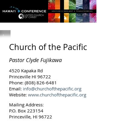
Church of the Pacific
Pastor Clyde Fujikawa
4520 Kapaka Rd
Princeville HI 96722
Phone:
(808) 826-6481
Email:
info@churchofthepacific.org
Website:
www.churchofthepacific.org
Mailing Address:
P.O. Box 223154
Princeville, HI 96722