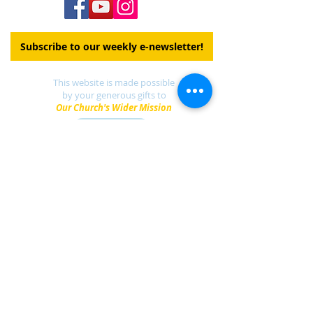
Subscribe to our weekly e-newsletter!
This website is made possible
by your generous gifts to
Our Church's Wider Mission
DONATE
Find a UCC church
near you.