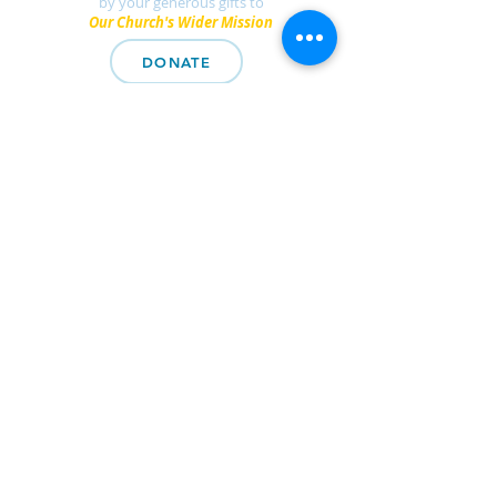
by your generous gifts to
Our Church's Wider Mission
DONATE
Find a UCC church
near you.