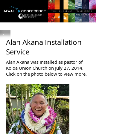
Alan Akana Installation
Service
Alan Akana was installed as pastor of
Koloa Union Church on July 27, 2014.
Click on the photo below to view more.