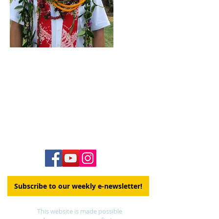
Contact Us
Hawai‘i Conference United Church of Christ
(HCUCC)
700 Bishop Street, Suite 825
Honolulu, HI 96813
Tel:
808.537.9516
| Fax:
808.531.2637
Ne
ighbor Island Toll-Free:
1.800.734.7610
Email:
hcucc@hcucc.org
Staff Directory
Subscribe to our weekly e-newsletter!
This website is made possible