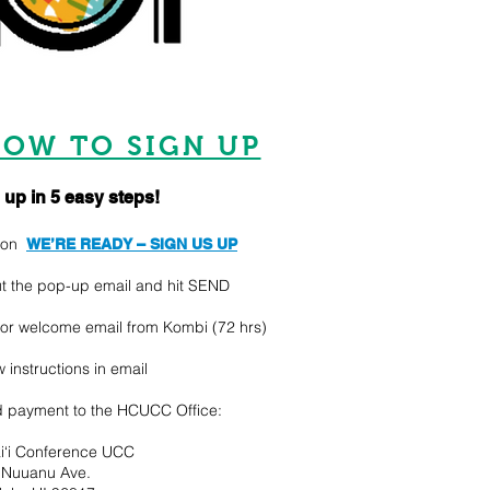
OW TO SIGN UP
 up in 5 easy steps!
k on
WE’RE READY – SIGN US UP
out the pop-up email and hit SEND
for welcome email from Kombi (72 hrs)
w instructions in email
 payment to the HCUCC Office:
i‘i Conference UCC
 Nuuanu Ave.