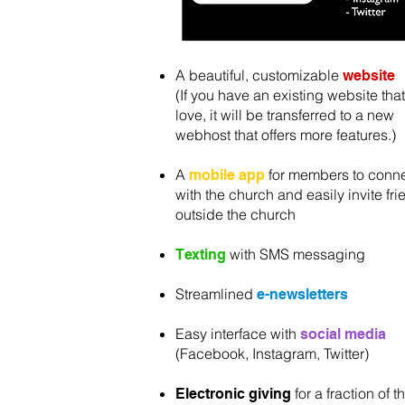
A beautiful, customizable
website
(If you have an existing website tha
love, it will be transferred to a new
webhost that offers more features.)
A
for members to conn
mobile app
with the church and easily invite fr
outside the church
with SMS messaging
Texting
Streamlined
e-newsletters
Easy interface with
social media
(Facebook, Instagram, Twitter)
for a fraction of t
Electronic giving