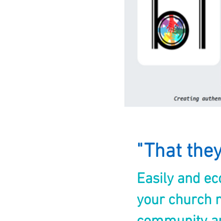
"That the
Easily and e
your church m