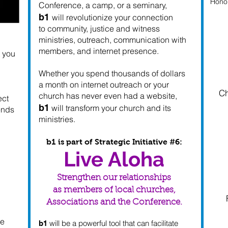
Honol
Conference, a camp, or a seminary,
b1
will revolutionize your connection
to community, justice and witness
ministries, outreach, communication with
members, and internet presence.
t you
Whether you spend thousands of dollars
a month on internet outreach or your
Ch
church has never even had a website,
ect
b1
will transform your church and its
iends
ministries.
b1 is part of Strategic Initiative #6:
Live Aloha
Strengthen our relationships
as members of local churches,
Associations and the Conference.
he
will be a powerful tool that can facilitate
b1