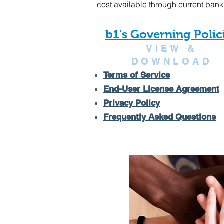
cost available through current bank
b1's Governing Polic
VIEW &
DOWNLOAD
Terms of Service
End-User License Agreement
Privacy Policy
Frequently Asked Questions