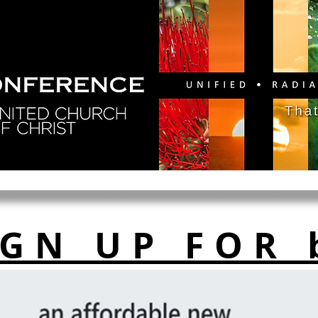
GY
DIRECTORY
RESOURCES
NEWS
CA
IGN UP FOR 