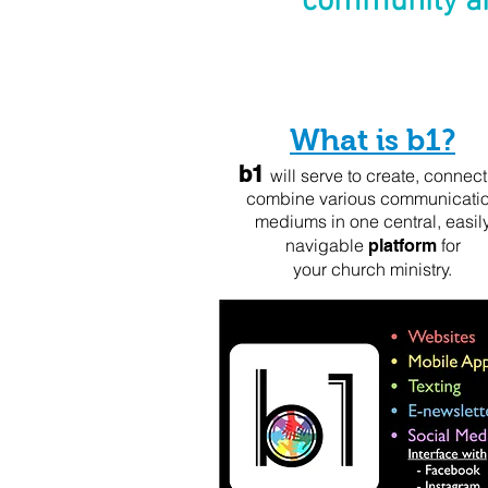
community an
What is b1?
b1
will serve to create, connect
combine various communicati
mediums in one central,
easil
navigable
for
platform
your church ministry.