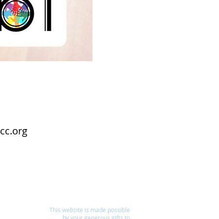
cc.org
This website is made possible
by your generous gifts to