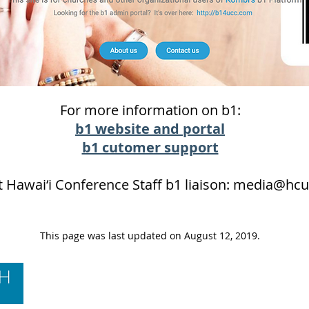
For more information on b1:
b1 website and portal
b1 cutomer support
 Hawai‘i Conference Staff b1 liaison:
media@hcu
This page was last updated on August 12, 2019.
Contact Us
Hawai‘i Conference United Church of Christ
(HCUCC)
700 Bishop Street, Suite 825