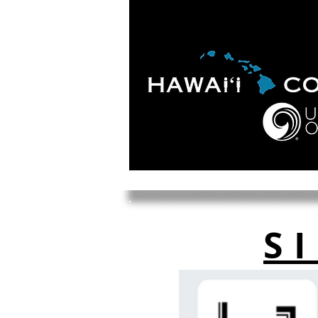
HOME
ABOUT
APOLO
S