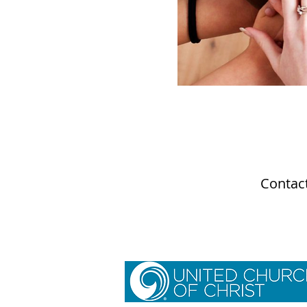
Contact