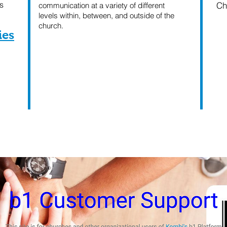
s
Ch
communication at a variety of different
levels within, between, and outside of the
church.
ies