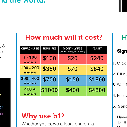
d the world.
How much will it cost?
H
, &
Sign
on
y
Clic
Fill 
Wait 
Follo
Send
​Why use b1?
Hawa
1848
Whether you serve a local church, a