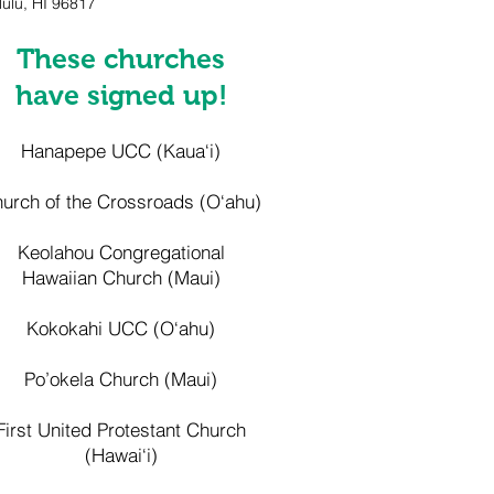
ulu, HI 96817
​These churches
have signed up!
Hanapepe UCC (Kaua‘i)
urch of the Crossroads (O‘ahu)
Keolahou Congregational
Hawaiian Church (Maui)
Kokokahi UCC (O‘ahu)
Po’okela Church (Maui)
First United Protestant Church
(Hawai‘i)