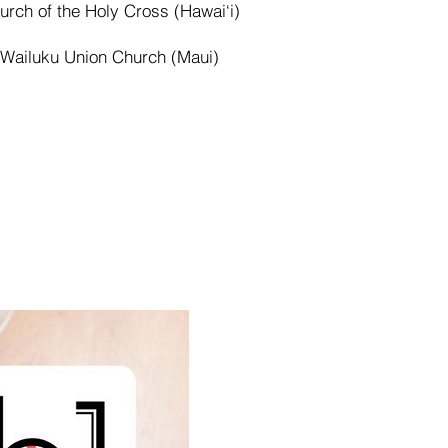
urch of the Holy Cross (Hawai‘i)
Wailuku Union Church (Maui)