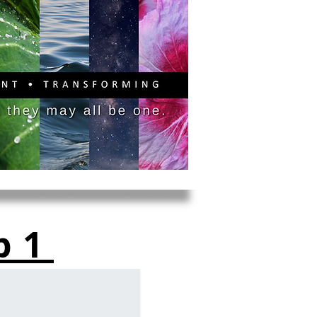
PITAL CAMPAIGN
DONATE
b1