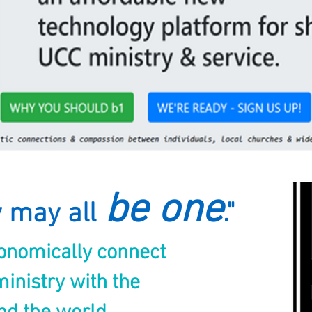
be one
y may all
."
conomically connect
inistry with the