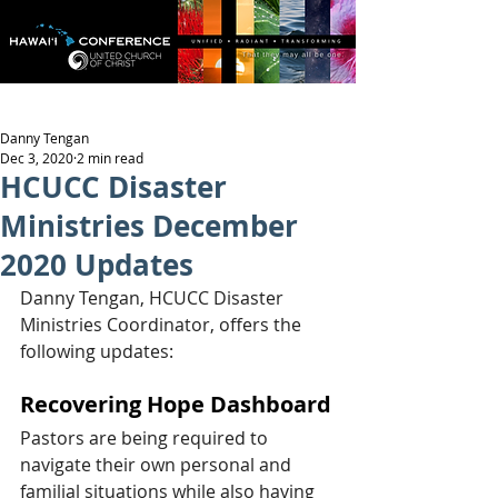
Danny Tengan
Dec 3, 2020
2 min read
HCUCC Disaster
Ministries December
2020 Updates
Danny Tengan, HCUCC Disaster 
Ministries Coordinator, offers the 
following updates:
Recovering Hope Dashboard
Pastors are being required to 
navigate their own personal and 
familial situations while also having 