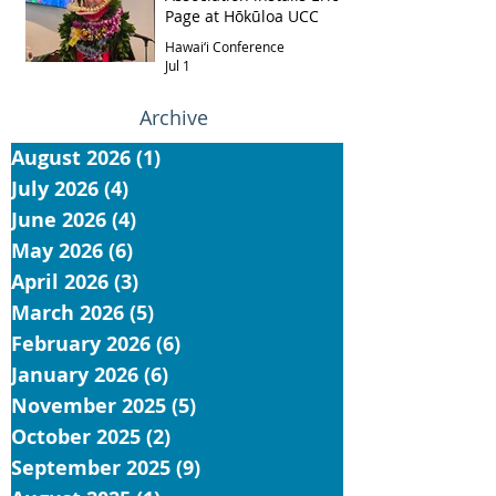
Page at Hōkūloa UCC
Hawai‘i Conference
Jul 1
Archive
August 2026
(1)
1 post
July 2026
(4)
4 posts
June 2026
(4)
4 posts
May 2026
(6)
6 posts
April 2026
(3)
3 posts
March 2026
(5)
5 posts
February 2026
(6)
6 posts
January 2026
(6)
6 posts
November 2025
(5)
5 posts
October 2025
(2)
2 posts
September 2025
(9)
9 posts