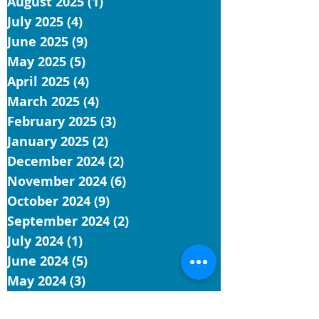
August 2025
(1)
1 post
July 2025
(4)
4 posts
June 2025
(9)
9 posts
May 2025
(5)
5 posts
April 2025
(4)
4 posts
March 2025
(4)
4 posts
February 2025
(3)
3 posts
January 2025
(2)
2 posts
December 2024
(2)
2 posts
November 2024
(6)
6 posts
October 2024
(9)
9 posts
September 2024
(2)
2 posts
July 2024
(1)
1 post
June 2024
(5)
5 posts
May 2024
(3)
3 posts
April 2024
(9)
9 posts