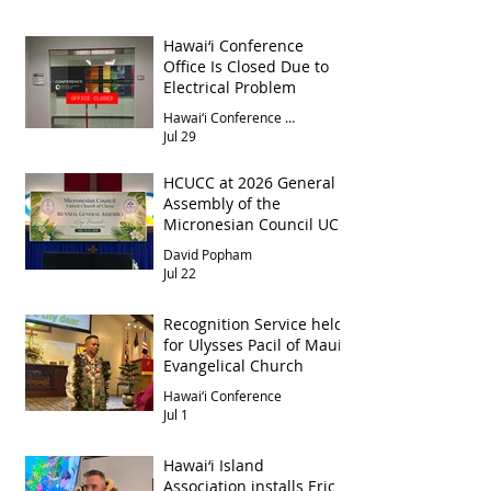
Hawai‘i Conference
Office Is Closed Due to
Electrical Problem
Hawai‘i Conference Office
Jul 29
HCUCC at 2026 General
Assembly of the
Micronesian Council UCC
David Popham
Jul 22
Recognition Service held
for Ulysses Pacil of Maui
Evangelical Church
Hawai‘i Conference
Jul 1
Hawai‘i Island
Association installs Eric