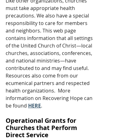
Like other organizations, churches 
must take appropriate health 
precautions. We also have a special 
responsibility to care for members 
and neighbors. This web page 
contains information that all settings 
of the United Church of Christ—local 
churches, associations, conferences, 
and national ministries—have 
contributed to and may find useful. 
Resources also come from our 
ecumenical partners and respected 
health organizations.  More 
information on Recovering Hope can 
be found 
HERE
.
Operational Grants for 
Churches that Perform 
Direct Service