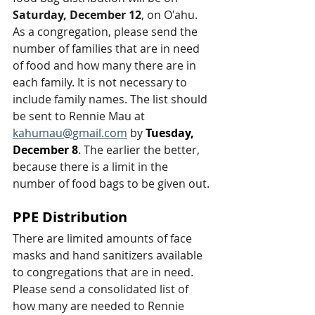
Saturday, December 12
, on O'ahu. 
As a congregation, please send the 
number of families that are in need 
of food and how many there are in 
each family. It is not necessary to 
include family names. The list should 
be sent to Rennie Mau at 
kahumau@gmail.com
 by 
Tuesday, 
December 8
. The earlier the better, 
because there is a limit in the 
number of food bags to be given out.
PPE Distribution
There are limited amounts of face 
masks and hand sanitizers available 
to congregations that are in need. 
Please send a consolidated list of 
how many are needed to Rennie 