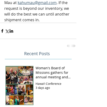
Mau at 
kahumau@gmail.com
. If the 
request is beyond our inventory, we 
will do the best we can until another 
shipment comes in.
Recent Posts
Woman's Board of
Missions gathers for
annual meeting and
luncheon
Hawai‘i Conference
3 days ago