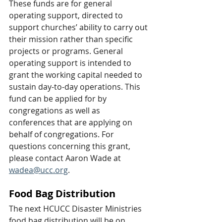
These funds are for general 
operating support, directed to 
support churches’ ability to carry out 
their mission rather than specific 
projects or programs. General 
operating support is intended to 
grant the working capital needed to 
sustain day-to-day operations. This 
fund can be applied for by 
congregations as well as 
conferences that are applying on 
behalf of congregations. For 
questions concerning this grant, 
please contact Aaron Wade at 
wadea@ucc.org
.
Food Bag Distribution
The next HCUCC Disaster Ministries 
food bag distribution will be on 