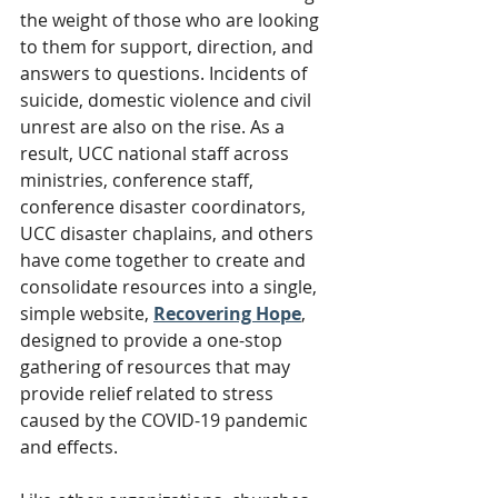
the weight of those who are looking 
to them for support, direction, and 
answers to questions. Incidents of 
suicide, domestic violence and civil 
unrest are also on the rise. As a 
result, UCC national staff across 
ministries, conference staff, 
conference disaster coordinators, 
UCC disaster chaplains, and others 
have come together to create and 
consolidate resources into a single, 
simple website, 
Recovering Hope
, 
designed to provide a one-stop 
gathering of resources that may 
provide relief related to stress 
caused by the COVID-19 pandemic 
and effects.